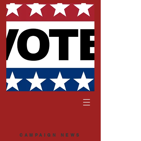
CAMPAIGN NEWS